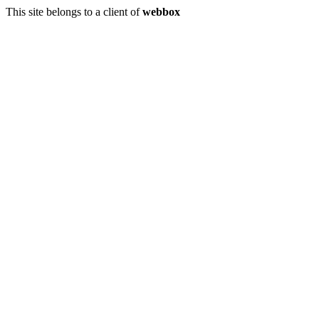
This site belongs to a client of
webbox