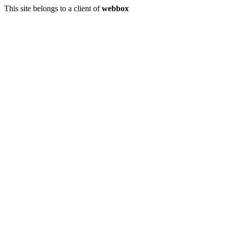
This site belongs to a client of
webbox