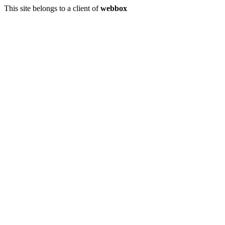
This site belongs to a client of
webbox