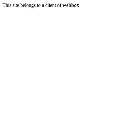
This site belongs to a client of
webbox