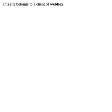
This site belongs to a client of
webbox